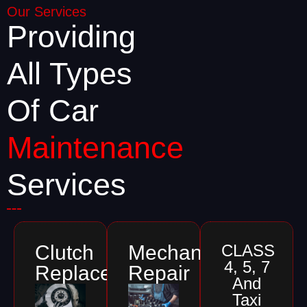
Our Services
Providing
All Types
Of Car
Maintenance
Services
Clutch
Mechanical
CLASS
4, 5, 7
Replacements
Repair
And
Taxi