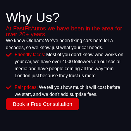
Why Us?
At FastFitAutos we have been in the area for
over 20+ years
We know Oldham: We’ve been fixing cars here for a
decades, so we know just what your car needs.
Friendly faces:
Most of you don’t know who works on
your car, we have over 4000 followers on our social
media and have people coming all the way from
London just because they trust us more
Fair prices:
We tell you how much it will cost before
we start, and we don't add surprise fees.
Book a Free Consultation