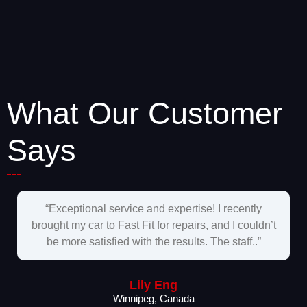
What Our Customer
Says
“Exceptional service and expertise! I recently
brought my car to Fast Fit for repairs, and I couldn’t
be more satisfied with the results. The staff..”
Lily Eng
Winnipeg, Canada