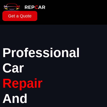
Get a Quote
Professional
Car
Repair
And