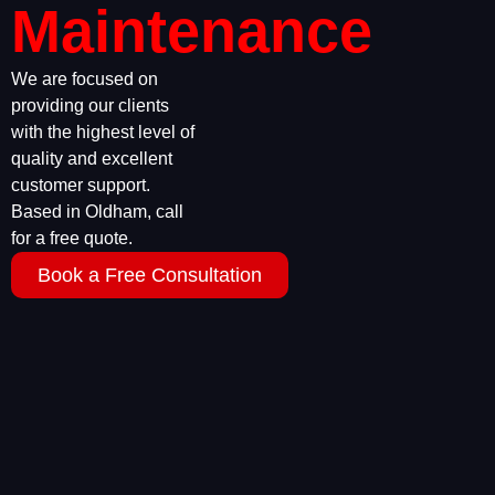
Maintenance
We are focused on
providing our clients
with the highest level of
quality and excellent
customer support.
Based in Oldham, call
for a free quote.
Book a Free Consultation