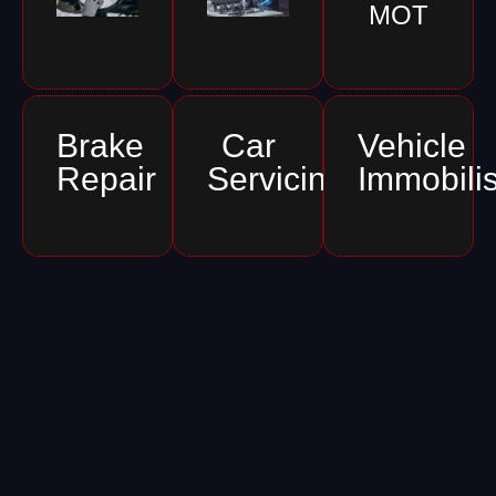
MOT
Brake
Car
Vehicle
Repair
Servicing
Immobili