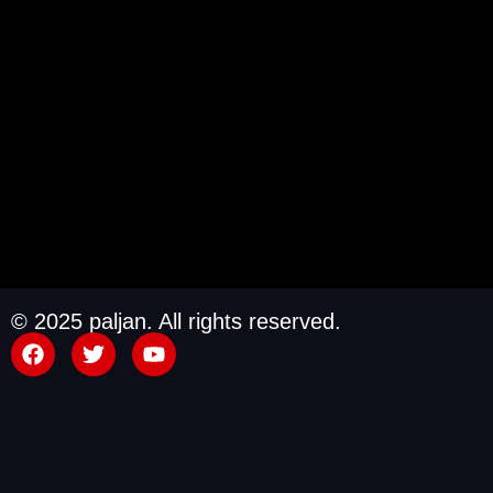
© 2025 paljan. All rights reserved.