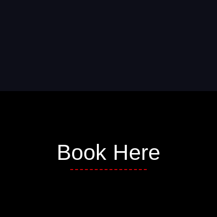
Book Here